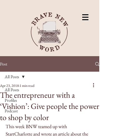
Post
All Posts
Apr 23, 2018
1 min read
All Posts
The entrepreneur with a
Profiles
‘Vishion’: Give people the power
Podcast
to shop by color
This week BNW teamed up with 
StartCharlotte and wrote an article about the 