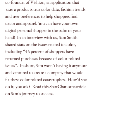
co-founder of Vishion, an application that 
 uses a products true color data, fashion trends 
and user preferences to help shoppers find 
decor and apparel. You can have your own 
digital personal shopper in the palm of your 
hand!  In an interview with us, Sam Smith 
shared stats on the issues related to color, 
including “46 percent of shoppers have 
returned purchases because of color-related 
issues”.  In short, Sam wasn’t having it anymore 
and ventured to create a company that would 
fix these color related catastrophes.  How’d she 
do it, you ask?  Read 
this
 StartCharlotte article 
on Sam’s journey to success. 