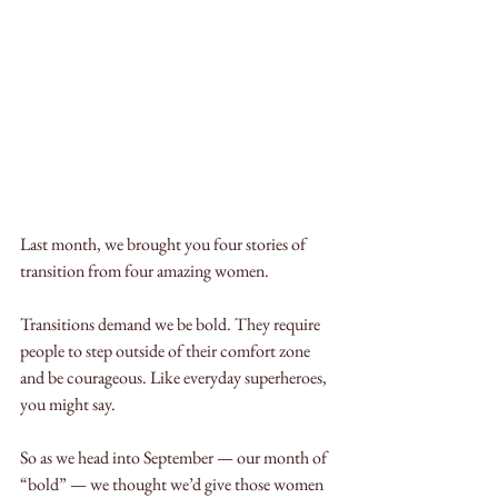
Last month, we brought you four stories of 
transition from four amazing women. 
Transitions demand we be bold. They require 
people to step outside of their comfort zone 
and be courageous. Like everyday superheroes, 
you might say. 
So as we head into September — our month of 
“bold” — we thought we’d give those women 