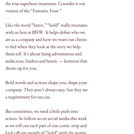
the true superhero treatment. Consider it our 
version of the “Fantastic Four.”  
Like the word “brave,” “bold” really resonates 
with us here at BNW.  It helps define who we 
are as a company and how we want our clients 
to feel when they look at the story we help 
them tell. It’s about being adventurous and 
audacious, fearless and heroic — however that 
shows up for you. 
Bold words and actions shape you, shape your 
company. They aren’t always easy, but they are 
a requirement for success. 
But sometimes, we need a little push into 
action. So follow us on social media this week 
as we roll out each part of our comic strip and 
kick off our month of “bold” with the stories 