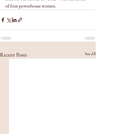
of four powerhouse women. 
See All
Recent Posts