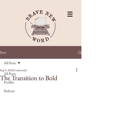
Post
All Posts
Sep 3, 2018
1 min read
All Posts
The Transition to Bold
Profiles
Podcast