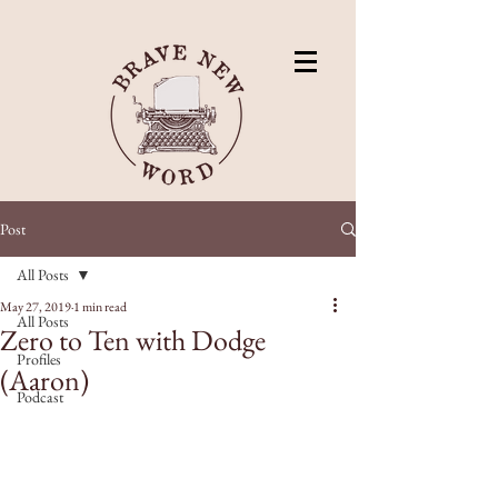
Post
All Posts
May 27, 2019
1 min read
All Posts
Zero to Ten with Dodge
Profiles
(Aaron)
Podcast