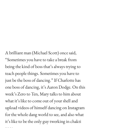
A brilliant man (Michael Scott) once said, 
“Sometimes you have to take a break from 
being the kind of boss that’s always trying to 
teach people things. Sometimes you have to 
just be the boss of dancing.” If Charlotte has 
one boss of dancing, it’s Aaron Dodge. On this 
week’s Zero to Ten, Mary talks to him about 
what it’s like to come out of your shell and 
upload videos of himself dancing on Instagram 
for the whole dang world to see, and also what 
it’s like to be the only guy twerking in chakti 