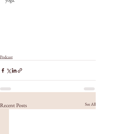
yoga.
Podcast
See All
Recent Posts