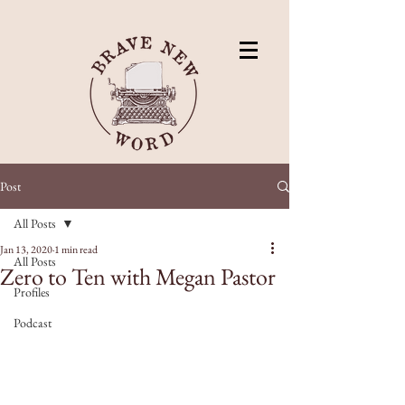
Post
All Posts
Jan 13, 2020
1 min read
All Posts
Zero to Ten with Megan Pastor
Profiles
Podcast