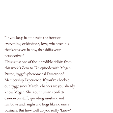
“If you keep happiness in the front of 
everything, or kindness, love, whatever it is 
that keeps you happy, that shifts your 
perspective.”
This is just one of the incredible tidbits from 
this week’s Zero to Ten episode with Megan 
Pastor, hygge’s phenomenal Director of 
Membership Experience. If you’ve checked 
out hygge since March, chances are you already 
know Megan. She’s our human confetti 
cannon on staff, spreading sunshine and 
rainbows and laughs and hugs like no one’s 
business. But how well do you really *know* 