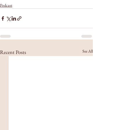
Podcast
See All
Recent Posts