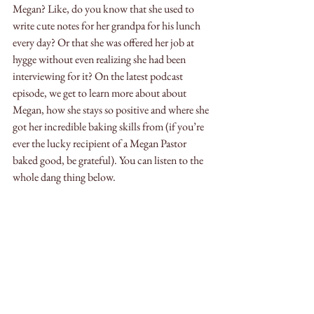
Megan? Like, do you know that she used to 
write cute notes for her grandpa for his lunch 
every day? Or that she was offered her job at 
hygge without even realizing she had been 
interviewing for it? On the latest podcast 
episode, we get to learn more about about 
Megan, how she stays so positive and where she 
got her incredible baking skills from (if you’re 
ever the lucky recipient of a Megan Pastor 
baked good, be grateful). You can listen to the 
whole dang thing below.